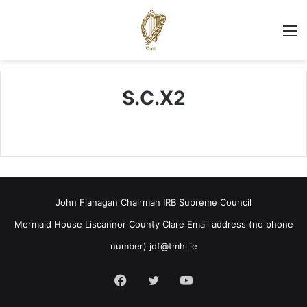
M
S.C.X2
John Flanagan Chairman IRB Supreme Council
Mermaid House Liscannor County Clare Email address (no phone
number)
jdf@tmhl.ie
Facebook
Twitter
YouTube