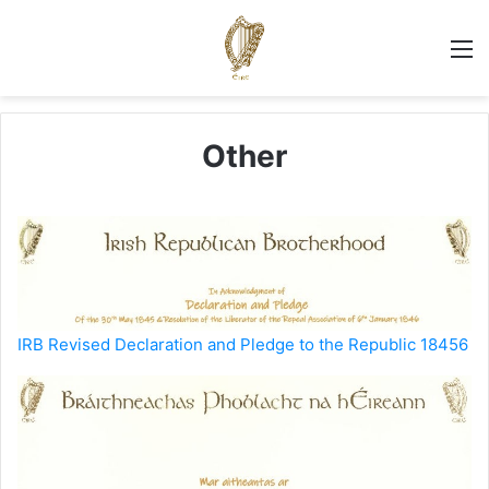
M
Other
IRB Revised Declaration and Pledge to the Republic 18456