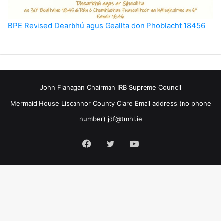
BPE Revised Dearbhú agus Geallta don Phoblacht 18456
John Flanagan Chairman IRB Supreme Council
Mermaid House Liscannor County Clare Email address (no phone
number)
jdf@tmhl.ie
Facebook
Twitter
YouTube