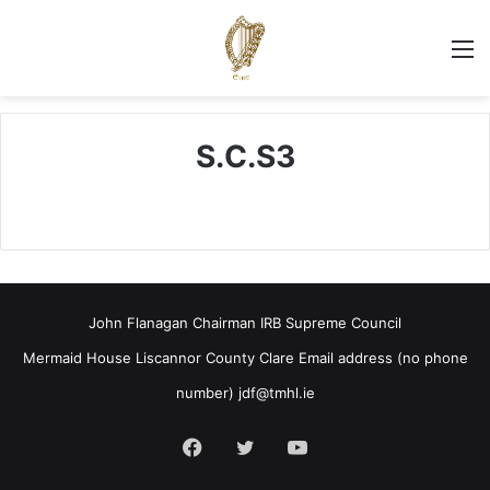
M
S.C.S3
John Flanagan Chairman IRB Supreme Council
Mermaid House Liscannor County Clare Email address (no phone
number)
jdf@tmhl.ie
Facebook
Twitter
YouTube