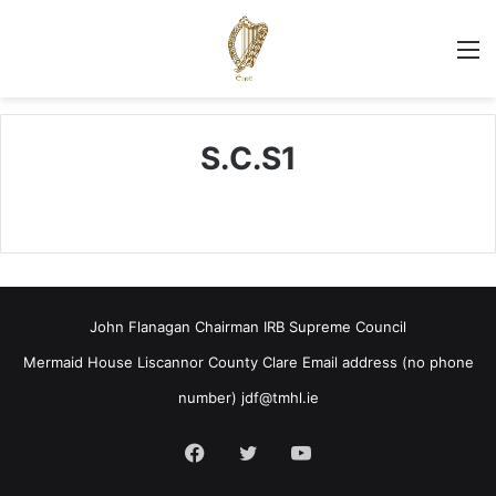
M
S.C.S1
John Flanagan Chairman IRB Supreme Council
Mermaid House Liscannor County Clare Email address (no phone
number)
jdf@tmhl.ie
Facebook
Twitter
YouTube