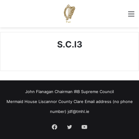
M
S.C.I3
John Flanagan Chairman IRB Supreme Council
Mermaid House Liscannor County Clare Email address (no phone
number)
jdf@tmhl.ie
Facebook
Twitter
YouTube