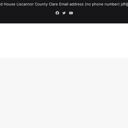
d House Liscannor County Clare Email address (no phone number)
jdf
Facebook
Twitter
YouTube