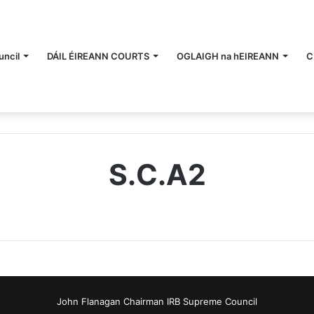
ncil
DÁIL ÉIREANN COURTS
OGLAIGH na hEIREANN
C
S.C.A2
John Flanagan Chairman IRB Supreme Council