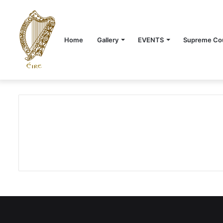
Home
Gallery
EVENTS
Supreme Cou