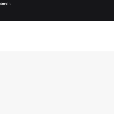
@tmhl.ie