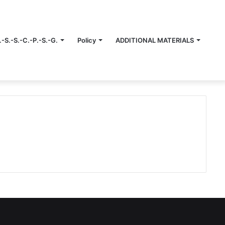
.-S.-S.-C.-P.-S.-G.
Policy
ADDITIONAL MATERIALS