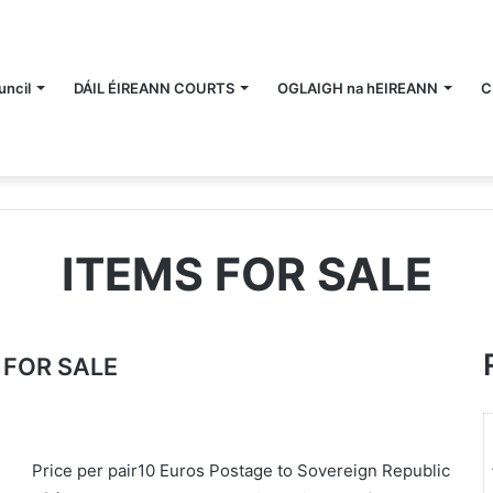
ncil
DÁIL ÉIREANN COURTS
OGLAIGH na hEIREANN
C
ITEMS FOR SALE
 FOR SALE
Price per pair10 Euros Postage to Sovereign Republic