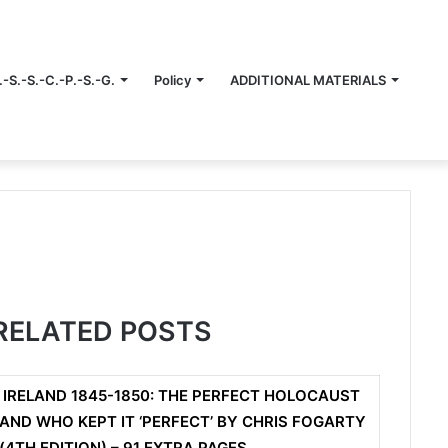
.-S.-S.-C.-P.-S.-G.
Policy
ADDITIONAL MATERIALS
RELATED POSTS
IRELAND 1845-1850: THE PERFECT HOLOCAUST
AND WHO KEPT IT ‘PERFECT’ BY CHRIS FOGARTY
(4TH EDITION) – 91 EXTRA PAGES