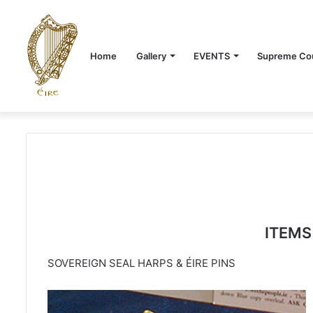
Home
Gallery
EVENTS
Supreme Cou
ITEMS
SOVEREIGN SEAL HARPS & ÉIRE PINS