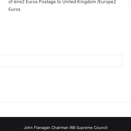
of éire2 Euros Postage to United Kingdom /Europe2
Euros
John Flanagan Chairman IRB Supreme Council