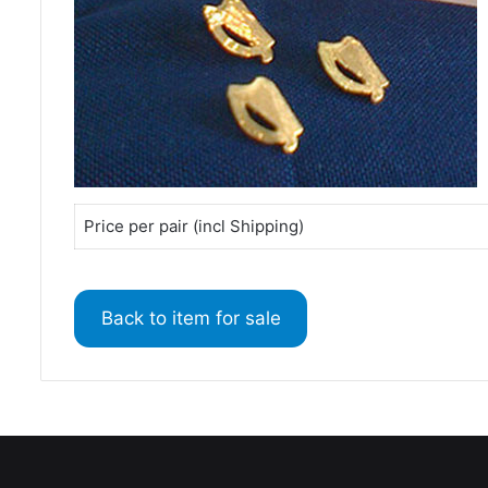
Price per pair (incl Shipping)
Back to item for sale